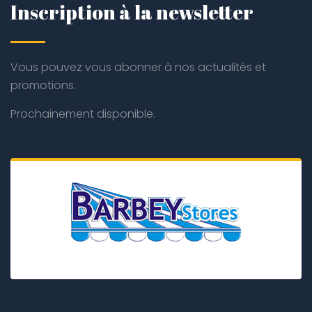
Inscription à la newsletter
Vous pouvez vous abonner à nos actualités et
promotions.
Prochainement disponible.