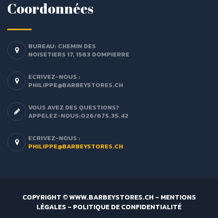
Coordonnées
BUREAU: CHEMIN DES
NOISETIERS 17, 1563 DOMPIERRE
ECRIVEZ-NOUS :
PHILIPPE@BARBEYSTORES.CH
VOUS AVEZ DES QUESTIONS?
APPELEZ-NOUS:026/675.35.42
ECRIVEZ-NOUS :
PHILIPPE@BARBEYSTORES.CH
COPYRIGHT © WWW.BARBEYSTORES.CH -
MENTIONS
LÉGALES
-
POLITIQUE DE CONFIDENTIALITÉ