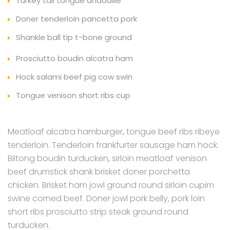
Turkey tail tongue andouille
Doner tenderloin pancetta pork
Shankle ball tip t-bone ground
Prosciutto boudin alcatra ham
Hock salami beef pig cow swin
Tongue venison short ribs cup
Meatloaf alcatra hamburger, tongue beef ribs ribeye
tenderloin. Tenderloin frankfurter sausage ham hock.
Biltong boudin turducken, sirloin meatloaf venison
beef drumstick shank brisket doner porchetta
chicken. Brisket ham jowl ground round sirloin cupim
swine corned beef. Doner jowl pork belly, pork loin
short ribs prosciutto strip steak ground round
turducken.