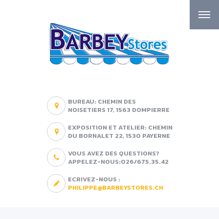
BUREAU: CHEMIN DES
NOISETIERS 17, 1563 DOMPIERRE
EXPOSITION ET ATELIER: CHEMIN
DU BORNALET 22, 1530 PAYERNE
VOUS AVEZ DES QUESTIONS?
APPELEZ-NOUS:026/675.35.42
ECRIVEZ-NOUS :
PHILIPPE@BARBEYSTORES.CH