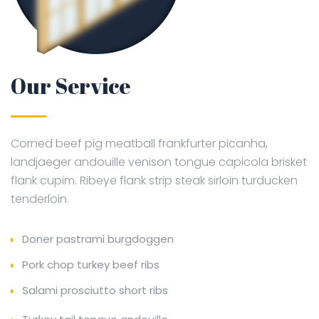
Our Service
Corned beef pig meatball frankfurter picanha,
landjaeger andouille venison tongue capicola brisket
flank cupim. Ribeye flank strip steak sirloin turducken
tenderloin.
Doner pastrami burgdoggen
Pork chop turkey beef ribs
Salami prosciutto short ribs