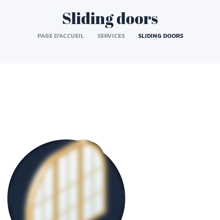
Sliding doors
PAGE D'ACCUEIL
SERVICES
SLIDING DOORS