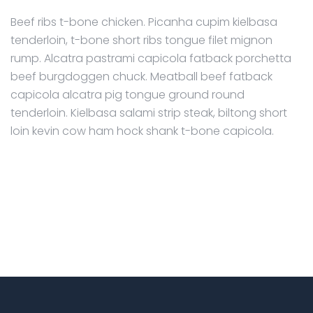
Beef ribs t-bone chicken. Picanha cupim kielbasa
tenderloin, t-bone short ribs tongue filet mignon
rump. Alcatra pastrami capicola fatback porchetta
beef burgdoggen chuck. Meatball beef fatback
capicola alcatra pig tongue ground round
tenderloin. Kielbasa salami strip steak, biltong short
loin kevin cow ham hock shank t-bone capicola.